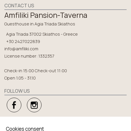
CONTACT US
Amfiliki Pansion-Taverna
Guesthouse in Agia Triada Skiathos
Agia Triada 37002 Skiathos - Greece
+30 2427022839
info@amfiliki.com
License number: 1332357
Check-in 15:00 Check-out 11:00
Open 1.05 - 31.10
FOLLOW US
EXPLORE
Cookies consent