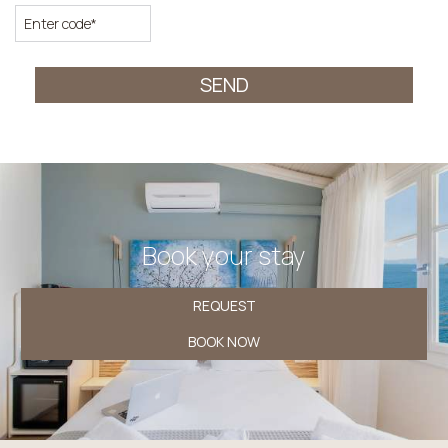
SEND
Book your stay
REQUEST
BOOK NOW