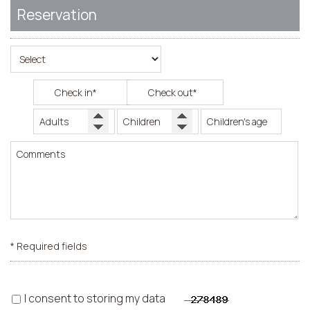
Reservation
* Required fields
I consent to storing my data