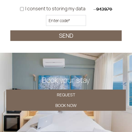
I consent to storing my data
SEND
Book your stay
REQUEST
BOOK NOW