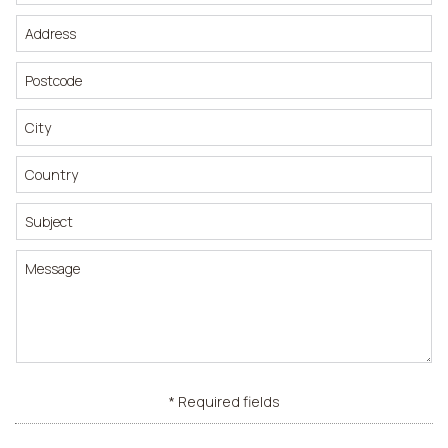
* Required fields