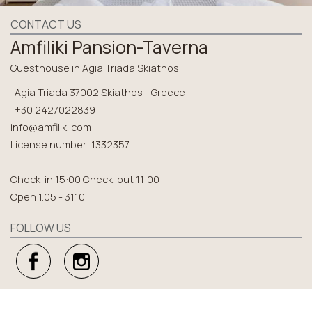
CONTACT US
Amfiliki Pansion-Taverna
Guesthouse in Agia Triada Skiathos
Agia Triada 37002 Skiathos - Greece
+30 2427022839
info@amfiliki.com
License number: 1332357
Check-in 15:00 Check-out 11:00
Open 1.05 - 31.10
FOLLOW US
EXPLORE