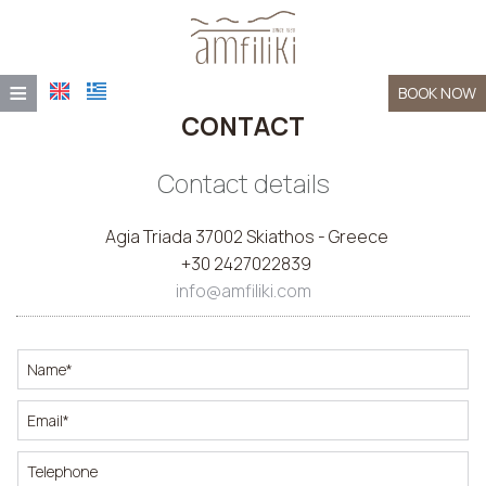
≡
BOOK NOW
CONTACT
HOME
LOCATION
Contact details
ACCOMMODATION
Agia Triada 37002 Skiathos - Greece
+30 2427022839
FACILITIES
info@amfiliki.com
AMFILIKI TAVERNA
PHOTO GALLERY
CONTACT