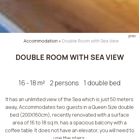
prev
Accommodation
»
Double Room with Sea View
DOUBLE ROOM WITH SEA VIEW
16 - 18 m²
2 persons
1 double bed
It has an unlimited view of the Sea which is just 50 meters
away, Accommodates two guests in a Queen Size double
bed (200X160cm), recently renovated with a surface
area of ​​16 to 18 sq m, has a spacious balcony with a
coffee table. It does not have an elevator, you will need to
use the stairs.