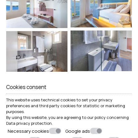
Cookies consent
This website uses technical cookies to set your privacy
preferences and third party cookies for statistic or marketing
purposes.
By using this website, you are agreeing to our policy concerning
Data privacy protection
.
Necessary cookies
Google ads