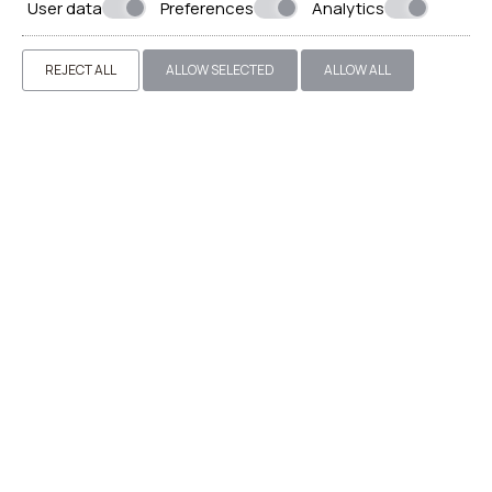
User data
Preferences
Analytics
REJECT ALL
ALLOW SELECTED
ALLOW ALL