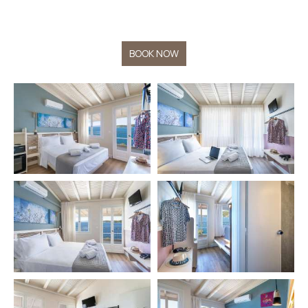
BOOK NOW