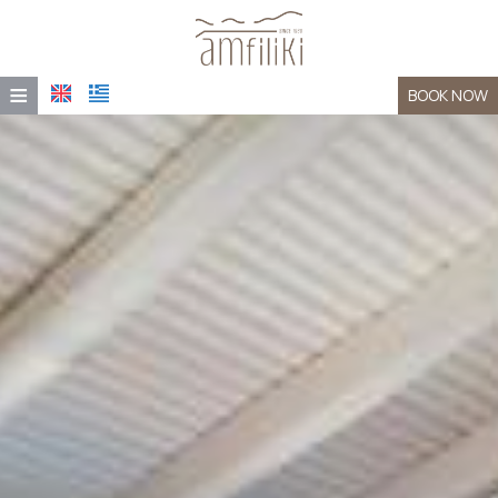
≡
BOOK NOW
HOME
LOCATION
ACCOMMODATION
FACILITIES
AMFILIKI TAVERNA
PHOTO GALLERY
CONTACT