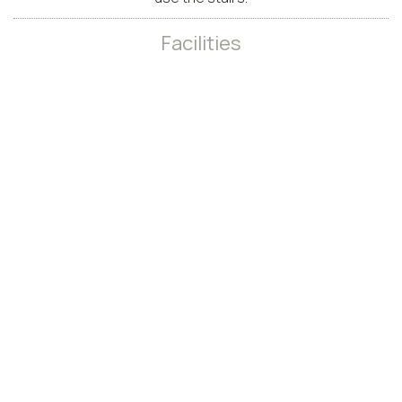
Facilities